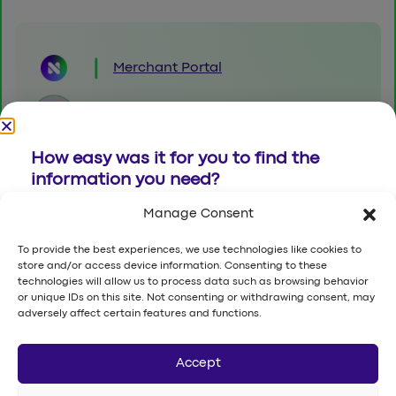
Merchant Portal
8001230011
How easy was it for you to find the
info@namipay.com.sa
information you need?
Building No.6367, Al Olaya Street,
Manage Consent
Al Woroud District,
(1) Very Difficult - (7) Very Easy
P.O.Box 12251, Riyadh, Kingdom of
To provide the best experiences, we use technologies like cookies to
Saudi Arabia
store and/or access device information. Consenting to these
1
2
3
4
5
6
7
technologies will allow us to process data such as browsing behavior
or unique IDs on this site. Not consenting or withdrawing consent, may
Send
adversely affect certain features and functions.
Want to give a suggestion or report a
Accept
© 2026 Luna Space Financial Company. All rights reserved.
Terms and Conditions
|
Report an issue
|
Privacy Policy
bug?