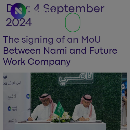
Day:
4 September
2024
The signing of an MoU
Between Nami and Future
Work Company