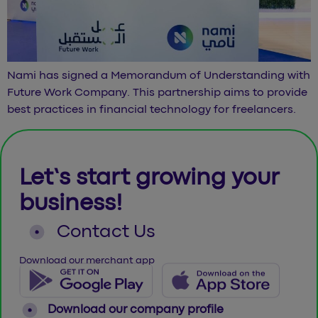
Nami has signed a Memorandum of Understanding with
Future Work Company. This partnership aims to provide
best practices in financial technology for freelancers.
Let’s start growing your
business!
Contact Us
Download our merchant app
Download our company profile