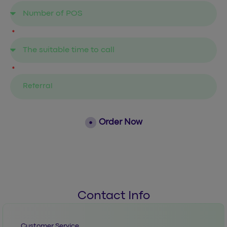
Order Now
Contact Info
Customer Service