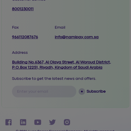
8001230011
Fax
Email
966112087676
info@namipay.com.sa
Address
Building No.6367, Al Olaya Street, Al Woroud District,
P.O.Box 12251, Riyadh, Kingdom of Saudi Arabia
Subscribe to get the latest news and offers.
Subscribe