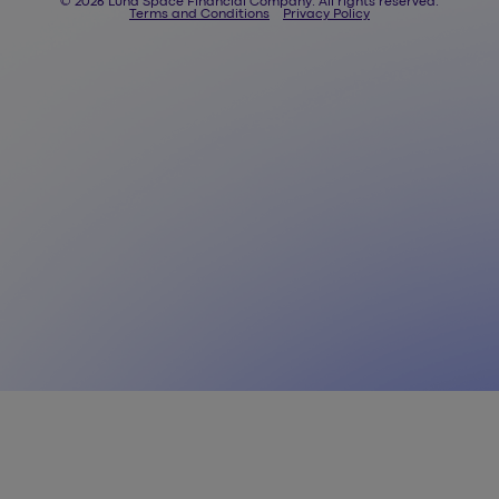
© 2026 Luna Space Financial Company. All rights reserved.
Terms and Conditions
Privacy Policy