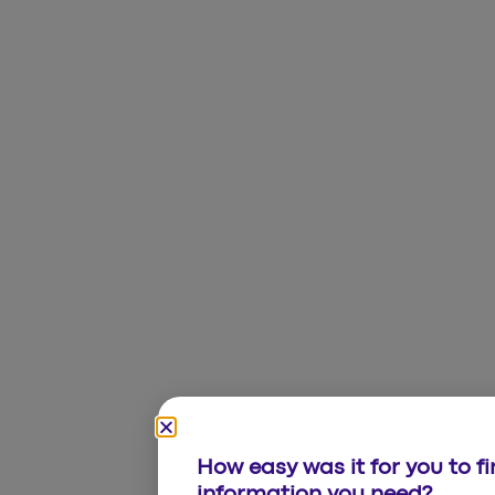
How easy was it for you to f
information you need?