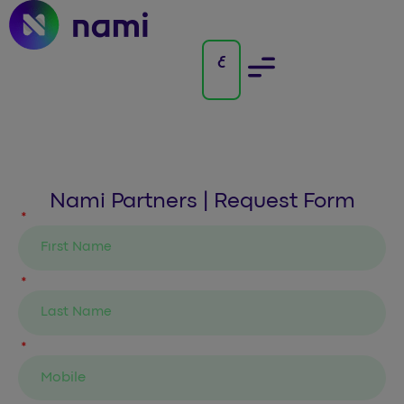
Nami Partners | Request Form